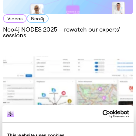
Videos
Neo4j
Neo4j NODES 2025 – rewatch our experts’
sessions
Videos
GraphAware Hume
GraphAware Hume features – Action Boards
This website uses cookies