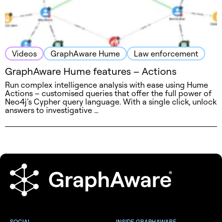
Videos
GraphAware Hume
Law enforcement
GraphAware Hume features – Actions
Run complex intelligence analysis with ease using Hume
Actions – customised queries that offer the full power of
Neo4j’s Cypher query language. With a single click, unlock
answers to investigative …
SOCIAL
INSIDE GRAPHAWARE