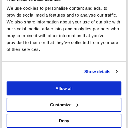
We use cookies to personalise content and ads, to
provide social media features and to analyse our traffic.
We also share information about your use of our site with
our social media, advertising and analytics partners who
may combine it with other information that you’ve
provided to them or that they’ve collected from your use
of their services.
Videos
GraphAware Hume
Law enforcement
Show details
GraphAware Hume features – Orchestra
Easily converting multiple distributed data sources into a
Allow all
single, connected source of truth, is the start of a great
graph-native intelligence analysis. Hume Orchestra is used
for data ingestion from …
Customize
Deny