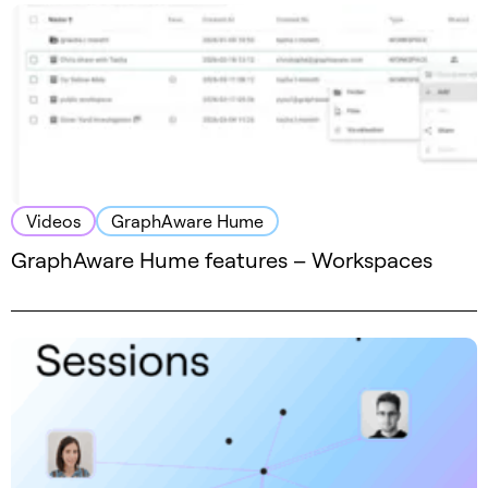
Videos
GraphAware Hume
GraphAware Hume features – Workspaces