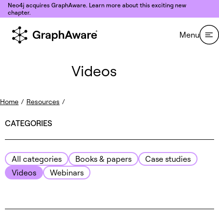
Skip to content
Neo4j acquires GraphAware. Learn more about this exciting new
chapter.
Menu
Videos
Home
/
Resources
/
CATEGORIES
All categories
Books & papers
Case studies
Videos
Webinars