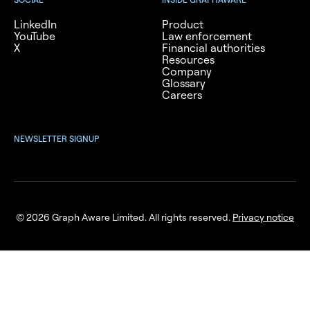
LinkedIn
Product
YouTube
Law enforcement
X
Financial authorities
Resources
Company
Glossary
Careers
NEWSLETTER SIGNUP
© 2026 Graph Aware Limited. All rights reserved.
Privacy notice