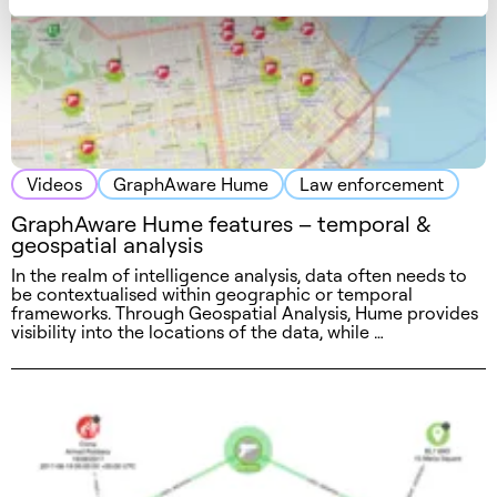
Videos
GraphAware Hume
Law enforcement
GraphAware Hume features – temporal &
geospatial analysis
In the realm of intelligence analysis, data often needs to
be contextualised within geographic or temporal
frameworks. Through Geospatial Analysis, Hume provides
visibility into the locations of the data, while …