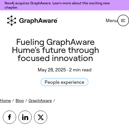
Skip to content
Neo4j acquires GraphAware. Learn more about this exciting new
chapter.
Menu
Fueling GraphAware
Hume’s future through
focused innovation
May 28, 2025 · 2 min read
People experience
Home
/
Blog
/
GraphAware
/