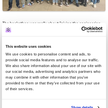
The hackathon was really about “giving the engineering
team space to work together without the usual
constraints—no delivery pressure, no support
interruptions, just a chance to collaborate, learn, explore
and innovate on ideas we don’t get time for in day-to-day
This website uses cookies
work,” Kenneth O’Brien, engineering director at
GraphAware, explains. All the topics came from the team,
We use cookies to personalise content and ads, to
and the ideas have been gathered throughout the year.
provide social media features and to analyse our traffic.
We also share information about your use of our site with
Exploring new possibilities
our social media, advertising and analytics partners who
may combine it with other information that you’ve
This year, the GraphAware team focused on several key
provided to them or that they’ve collected from your use
improvements. Their work included developing
of their services.
visualisations for geographic and temporal data series to
enhance intelligence analysis. They also added the option
to visually annotate the canvas with both text and shapes.
Additionally, the engineering team dedicated efforts to
Show details