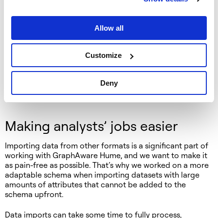
enhancing the Orchestra data ingestion engine by greatly
simplifying the development experience of its workflows.
Allow all
LLMs have quickly become an important tool in analysts’
toolboxes, and GraphAware
has already added LLMs
to
the capabilities of GraphAware Hume. At this hackathon,
Customize
we experimented with using an LLM-powered chatbot to
translate questions in plain English to SQL queries, making
Deny
data understandable by the administrators without
writing a single line of code.
Making analysts’ jobs easier
Importing data from other formats is a significant part of
working with GraphAware Hume, and we want to make it
as pain-free as possible. That’s why we worked on a more
adaptable schema when importing datasets with large
amounts of attributes that cannot be added to the
schema upfront.
Data imports can take some time to fully process,