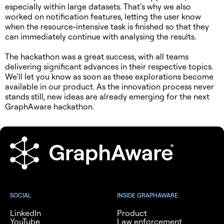
especially within large datasets. That’s why we also
worked on notification features, letting the user know
when the resource-intensive task is finished so that they
can immediately continue with analysing the results.
The hackathon was a great success, with all teams
delivering significant advances in their respective topics.
We’ll let you know as soon as these explorations become
available in our product. As the innovation process never
stands still, new ideas are already emerging for the next
GraphAware hackathon.
SOCIAL
INSIDE GRAPHAWARE
LinkedIn
Product
YouTube
Law enforcement