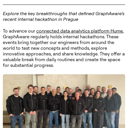
Explore the key breakthroughs that defined GraphAware’s
recent internal hackathon in Prague
To advance our
connected data analytics platform Hume
,
GraphAware regularly holds internal hackathons. These
events bring together our engineers from around the
world to test new concepts and methods, explore
innovative approaches, and share knowledge. They offer a
valuable break from daily routines and create the space
for substantial progress.