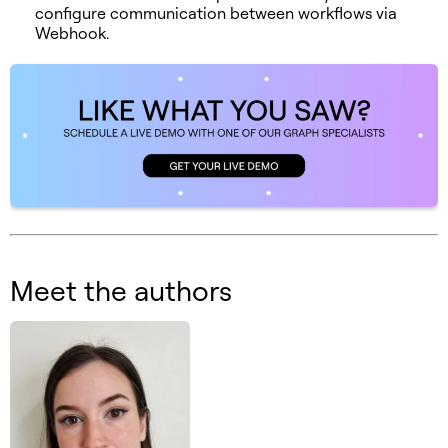
configure communication between workflows via
Webhook.
Meet the authors