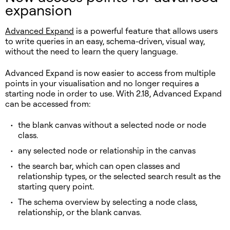
expansion
Advanced Expand
is a powerful feature that allows users
to write queries in an easy, schema-driven, visual way,
without the need to learn the query language.
Advanced Expand is now easier to access from multiple
points in your visualisation and no longer requires a
starting node in order to use. With 2.18, Advanced Expand
can be accessed from:
the blank canvas without a selected node or node
class.
any selected node or relationship in the canvas
the search bar, which can open classes and
relationship types, or the selected search result as the
starting query point.
The schema overview by selecting a node class,
relationship, or the blank canvas.