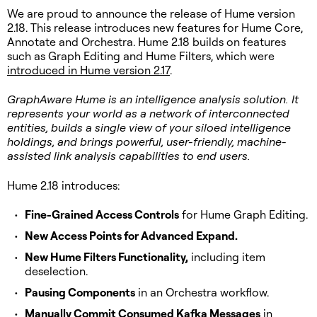
We are proud to announce the release of Hume version
2.18. This release introduces new features for Hume Core,
Annotate and Orchestra. Hume 2.18 builds on features
such as Graph Editing and Hume Filters, which were
introduced in Hume version 2.17
.
GraphAware Hume is an intelligence analysis solution. It
represents your world as a network of interconnected
entities, builds a single view of your siloed intelligence
holdings, and brings powerful, user-friendly, machine-
assisted link analysis capabilities to end users.
Hume 2.18 introduces:
Fine-Grained Access Controls
for Hume Graph Editing.
New Access Points for Advanced Expand.
New Hume Filters Functionality,
including item
deselection.
Pausing Components
in an Orchestra workflow.
Manually Commit Consumed Kafka Messages
in