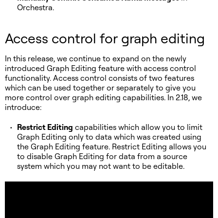
Orchestra.
Access control for graph editing
In this release, we continue to expand on the newly
introduced Graph Editing feature with access control
functionality. Access control consists of two features
which can be used together or separately to give you
more control over graph editing capabilities. In 2.18, we
introduce:
Restrict Editing
capabilities which allow you to limit
Graph Editing only to data which was created using
the Graph Editing feature. Restrict Editing allows you
to disable Graph Editing for data from a source
system which you may not want to be editable.