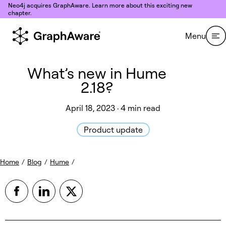
Skip to content
Neo4j acquires GraphAware. Learn more about this exciting new
chapter.
Menu
What’s new in Hume
2.18?
April 18, 2023 · 4 min read
Product update
Home
/
Blog
/
Hume
/