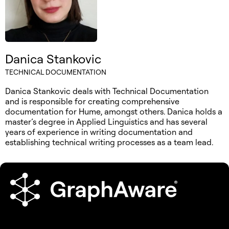
Danica Stankovic
TECHNICAL DOCUMENTATION
Danica Stankovic deals with Technical Documentation
and is responsible for creating comprehensive
documentation for Hume, amongst others. Danica holds a
master’s degree in Applied Linguistics and has several
years of experience in writing documentation and
establishing technical writing processes as a team lead.