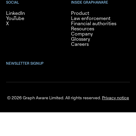
SOCIAL
INSIDE GRAPHAWARE
LinkedIn
Product
YouTube
Law enforcement
X
Financial authorities
Resources
Company
Glossary
Careers
NEWSLETTER SIGNUP
© 2026 Graph Aware Limited. All rights reserved.
Privacy notice