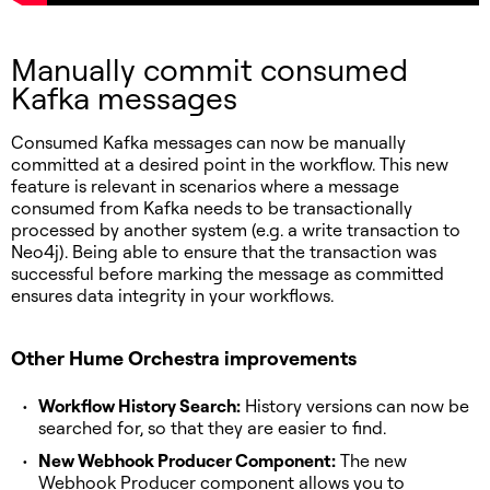
Manually commit consumed
Kafka messages
Consumed Kafka messages can now be manually
committed at a desired point in the workflow. This new
feature is relevant in scenarios where a message
consumed from Kafka needs to be transactionally
processed by another system (e.g. a write transaction to
Neo4j). Being able to ensure that the transaction was
successful before marking the message as committed
ensures data integrity in your workflows.
Other Hume Orchestra improvements
Workflow History Search:
History versions can now be
searched for, so that they are easier to find.
New Webhook Producer Component:
The new
Webhook Producer component allows you to