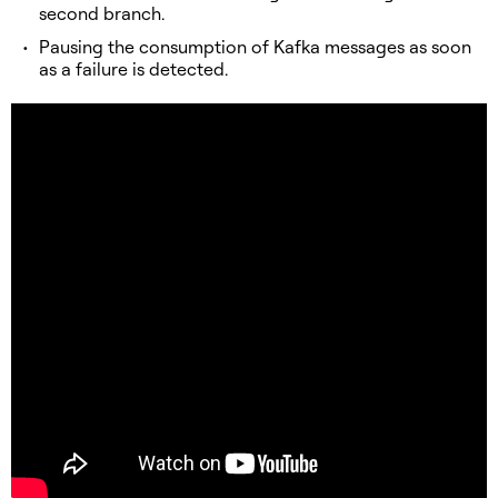
second branch.
Pausing the consumption of Kafka messages as soon
as a failure is detected.