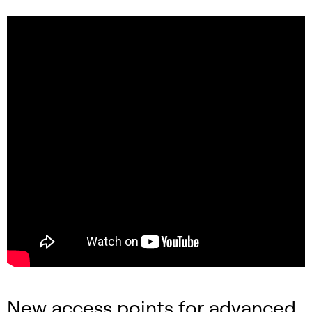
New access points for advanced