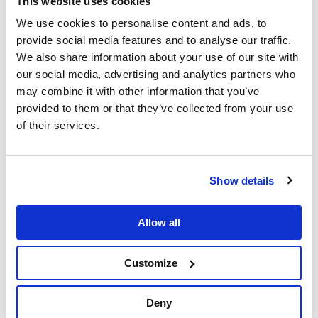
This website uses cookies
We use cookies to personalise content and ads, to
provide social media features and to analyse our traffic.
We also share information about your use of our site with
our social media, advertising and analytics partners who
New Hume filters mass
may combine it with other information that you’ve
operations
provided to them or that they’ve collected from your use
of their services.
Hume 2.18 introduces new functionalities that make
Hume
Filters
easier to use. The mass operations introduced are:
Show details
Item Deselection:
You can now deselect previously
selected filter categories in the Hume Filters panel.
Clear Filters:
Reset your current filter selection.
Allow all
Remove Filtered Items:
Items that have been hidden
can be removed from the canvas.
Customize
Deny