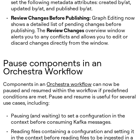
set the following metadata attributes: created by/at,
updated by/at, and published by/at.
Review Changes Before Publishing:
Graph Editing now
shows a detailed list of pending changes before
publishing. The
Review Changes
overview window
alerts you to any conflicts and allows you to edit or
discard changes directly from the window.
Pause components in an
Orchestra Workflow
Components in an
Orchestra workflow
can now be
paused and resumed within the workflow if predefined
conditions are met. Pause and resume is useful for several
use cases, including:
Pausing (and waiting) to set a configuration in the
context before consuming Kafka messages.
Reading files containing a configuration and setting it
in the context before reading files to be ingested in a