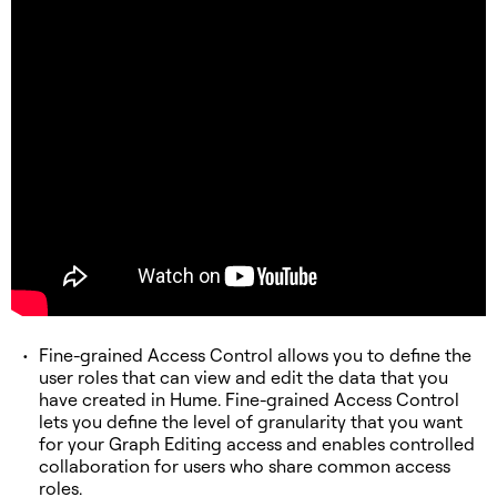
Fine-grained Access Control allows you to define the
user roles that can view and edit the data that you
have created in Hume. Fine-grained Access Control
lets you define the level of granularity that you want
for your Graph Editing access and enables controlled
collaboration for users who share common access
roles.