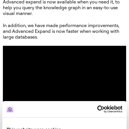
Advanced expand is now available when you need it, to
help you query the knowledge graph in an easy-to-use
visual manner.
In addition, we have made performance improvements,
and Advanced Expand is now faster when working with
large databases.