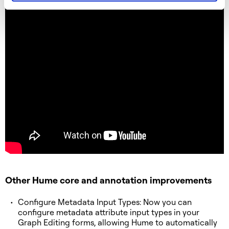
Other Hume core and annotation improvements
Configure Metadata Input Types: Now you can
configure metadata attribute input types in your
Graph Editing forms, allowing Hume to automatically