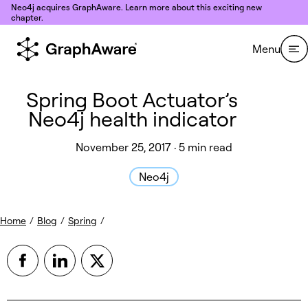
Skip to content
Neo4j acquires GraphAware. Learn more about this exciting new
chapter.
Menu
Spring Boot Actuator’s
Neo4j health indicator
November 25, 2017 · 5 min read
Neo4j
Home
/
Blog
/
Spring
/