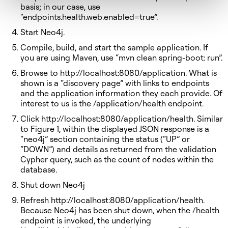
basis; in our case, use
“endpoints.health.web.enabled=true”.
Start Neo4j.
Compile, build, and start the sample application. If
you are using Maven, use “mvn clean spring-boot: run”.
Browse to http://localhost:8080/application. What is
shown is a “discovery page” with links to endpoints
and the application information they each provide. Of
interest to us is the /application/health endpoint.
Click http://localhost:8080/application/health. Similar
to Figure 1, within the displayed JSON response is a
“neo4j” section containing the status (“UP” or
“DOWN”) and details as returned from the validation
Cypher query, such as the count of nodes within the
database.
Shut down Neo4j
Refresh http://localhost:8080/application/health.
Because Neo4j has been shut down, when the /health
endpoint is invoked, the underlying