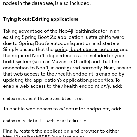
nodes in the database, is also included.
Trying it out: Existing applications
Taking advantage of the Neo4jHealthIndicator in an
existing Spring Boot 2.x application is straightforward
due to Spring Boot’s autoconfiguration and starters.
Simply ensure that the
spring-boot-starter-actuator
and
the required Neo4j dependencies are included in your
build system (such as
Maven
or
Gradle
) and that the
connection to Neo4j is configured correctly. Next, ensure
that web access to the /health endpoint is enabled by
updating the application’s application.properties. To
enable web access to the /health endpoint
only
, add:
endpoints.health.web.enabled=true
To enable web access to
all
actuator endpoints, add:
Finally, restart the application and browser to either