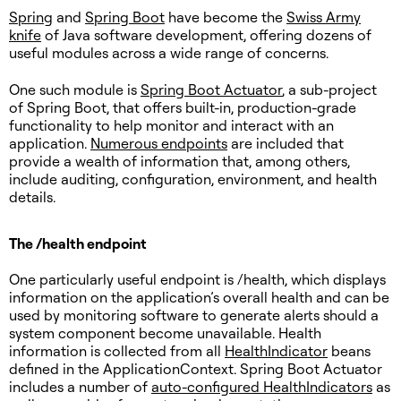
Spring
and
Spring Boot
have become the
Swiss Army
knife
of Java software development, offering dozens of
useful modules across a wide range of concerns.
One such module is
Spring Boot Actuator
, a sub-project
of Spring Boot, that offers built-in, production-grade
functionality to help monitor and interact with an
application.
Numerous endpoints
are included that
provide a wealth of information that, among others,
include auditing, configuration, environment, and health
details.
The /health endpoint
One particularly useful endpoint is /health, which displays
information on the application’s overall health and can be
used by monitoring software to generate alerts should a
system component become unavailable. Health
information is collected from all
HealthIndicator
beans
defined in the ApplicationContext. Spring Boot Actuator
includes a number of
auto-configured HealthIndicators
as