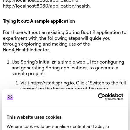
http://localhost:8080/application or
http://localhost:8080/application/health.
Trying it out: A sample application
For those without an existing Spring Boot 2 application to
experiment with, the following steps will guide you
through exploring and making use of the
Neo4jHealthIndicator.
Use Spring’s
Initializr
, a simple web UI for configuring
and generating Spring applications, to generate a
sample project:
Visit
https://start.spring.io
. Click “Switch to the full
version” on the lower portion of the page.
Configure Initializr to generate a Java web
project, use the latest version of Spring Boot 2,
and include Web, Neo4j and Actuator
dependencies.
This website uses cookies
Click “Generate Project”
We use cookies to personalise content and ads, to