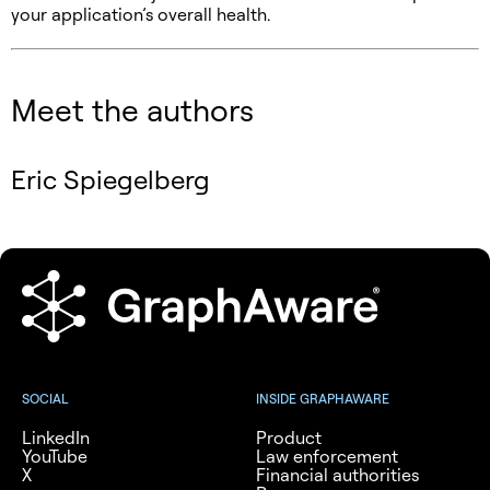
your application’s overall health.
Meet the authors
Eric Spiegelberg
SOCIAL
INSIDE GRAPHAWARE
LinkedIn
Product
YouTube
Law enforcement
X
Financial authorities