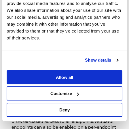
Extract the downloaded project and import it into
provide social media features and to analyse our traffic.
your favourite IDE.
We also share information about your use of our site with
Modify the project’s
our social media, advertising and analytics partners who
src/main/resources/application.properties to contain:
may combine it with other information that you’ve
provided to them or that they’ve collected from your use
spring.data.neo4j.uri=http://localhost:7474 spring.
of their services.
Because the project has Neo4j dependencies on the
classpath, Spring Boot will automatically configure a
connection to the Neo4j database. Should your Neo4j
connection details differ from Spring Boot’s defaults,
Show details
alter the properties above as needed. Ensure you have
the connection details configured correctly, as
specified in the
documentation
, as well as the
Allow all
necessary driver dependencies included, or the
application will fail to start.
Customize
In a departure from previous versions, Spring Boot 2.0
disables
the web access of actuator endpoints by
default. Setting the ‘endpoints.default.web.enabled’
Deny
property to true, as we’ve done above, enables
browser-based access to all endpoints. Actuator
endpoints can also be enabled on a per-endpoint