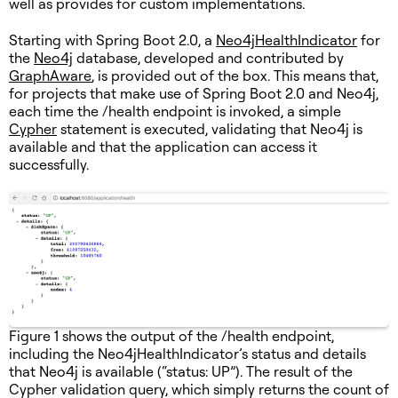
well as provides for custom implementations.
Starting with Spring Boot 2.0, a
Neo4jHealthIndicator
for
the
Neo4j
database, developed and contributed by
GraphAware
, is provided out of the box. This means that,
for projects that make use of Spring Boot 2.0 and Neo4j,
each time the /health endpoint is invoked, a simple
Cypher
statement is executed, validating that Neo4j is
available and that the application can access it
successfully.
Figure 1 shows the output of the /health endpoint,
including the Neo4jHealthIndicator’s status and details
that Neo4j is available (“status: UP”). The result of the
Cypher validation query, which simply returns the count of