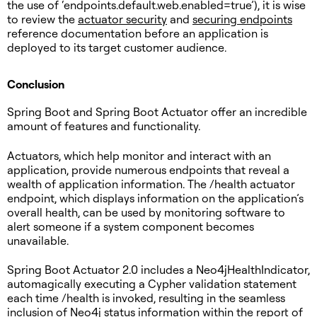
the use of ‘endpoints.default.web.enabled=true’), it is wise
to review the
actuator security
and
securing endpoints
reference documentation before an application is
deployed to its target customer audience.
Conclusion
Spring Boot and Spring Boot Actuator offer an incredible
amount of features and functionality.
Actuators, which help monitor and interact with an
application, provide numerous endpoints that reveal a
wealth of application information. The /health actuator
endpoint, which displays information on the application’s
overall health, can be used by monitoring software to
alert someone if a system component becomes
unavailable.
Spring Boot Actuator 2.0 includes a Neo4jHealthIndicator,
automagically executing a Cypher validation statement
each time /health is invoked, resulting in the seamless
inclusion of Neo4j status information within the report of