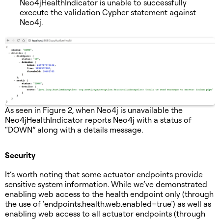
Neo4jHealthIndicator is unable to successfully
execute the validation Cypher statement against
Neo4j.
As seen in Figure 2, when Neo4j is unavailable the
Neo4jHealthIndicator reports Neo4j with a status of
“DOWN” along with a details message.
Security
It’s worth noting that some actuator endpoints provide
sensitive system information. While we’ve demonstrated
enabling web access to the health endpoint only (through
the use of ‘endpoints.health.web.enabled=true’) as well as
enabling web access to all actuator endpoints (through