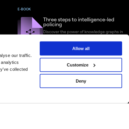
E-BOOK
Three steps to intelligence-led
policing
Discover the power of knowledge graphs in
criminal intelligence analysis
Allow all
yse our traffic.
 analytics
Customize
y’ve collected
Deny