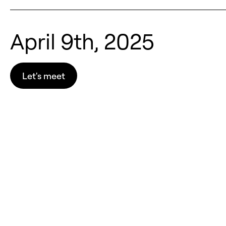
April 9th, 2025
Let's meet
Let's meet