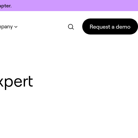
pter.
Request a demo
pany
Request a demo
xpert