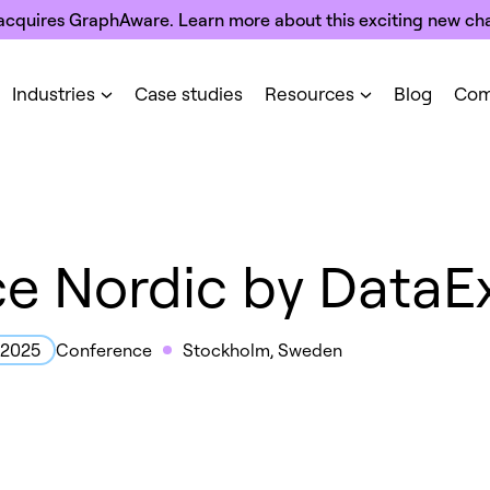
acquires GraphAware. Learn more about this exciting new cha
Industries
Case studies
Resources
Blog
Com
ce Nordic by DataE
Conference
Stockholm, Sweden
, 2025