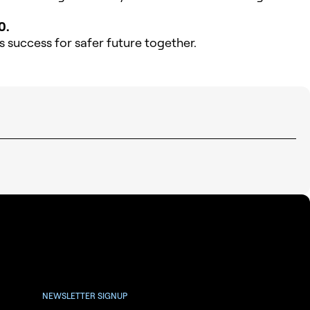
0.
 success for safer future together.
NEWSLETTER SIGNUP