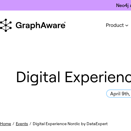
Skip to content
Neo4j 
Product
Digital Experien
April 9th
Home
/
Events
/
Digital Experience Nordic by DataExpert