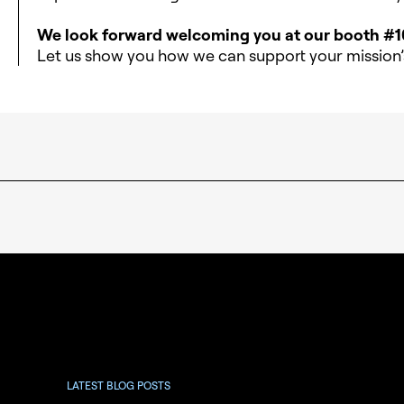
We look forward welcoming you at our booth #1
Let us show you how we can support your mission’s
LATEST BLOG POSTS