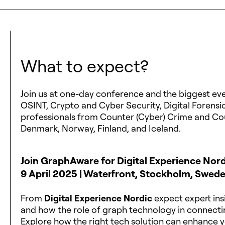
What to expect?
Join us at one-day conference and the biggest event
OSINT, Crypto and Cyber Security, Digital Forensic
professionals from Counter (Cyber) Crime and Co
Denmark, Norway, Finland, and Iceland.
Join GraphAware for Digital Experience Nor
9 April 2025 | Waterfront, Stockholm, Swed
From
Digital Experience Nordic
expect expert insi
and how the role of graph technology in connectin
Explore how the right tech solution can enhance y