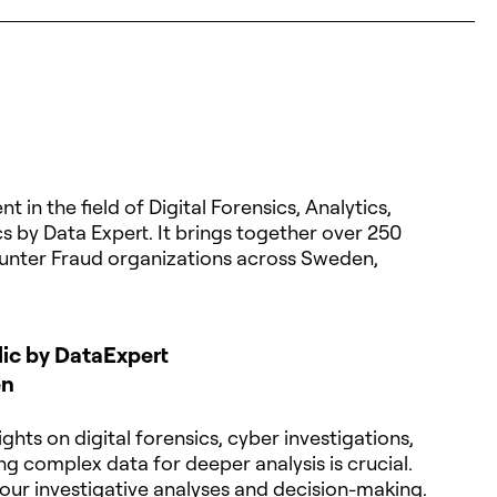
 in the field of Digital Forensics, Analytics,
s by Data Expert. It brings together over 250
unter Fraud organizations across Sweden,
dic by DataExpert
en
ghts on digital forensics, cyber investigations,
g complex data for deeper analysis is crucial.
our investigative analyses and decision-making.