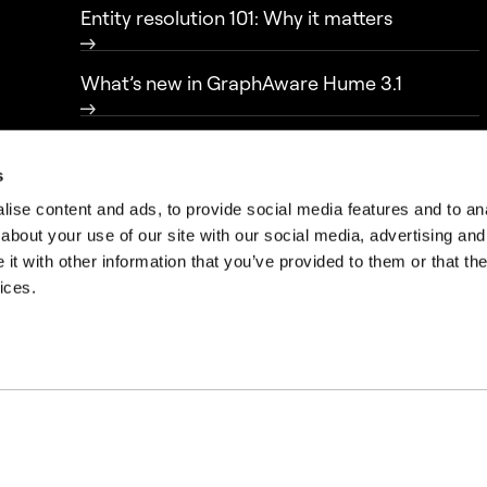
Entity resolution 101: Why it matters
What’s new in GraphAware Hume 3.1
From data to knowledge: transparency in
intelligence-led policing
s
ise content and ads, to provide social media features and to anal
about your use of our site with our social media, advertising and
t with other information that you’ve provided to them or that the
ices.