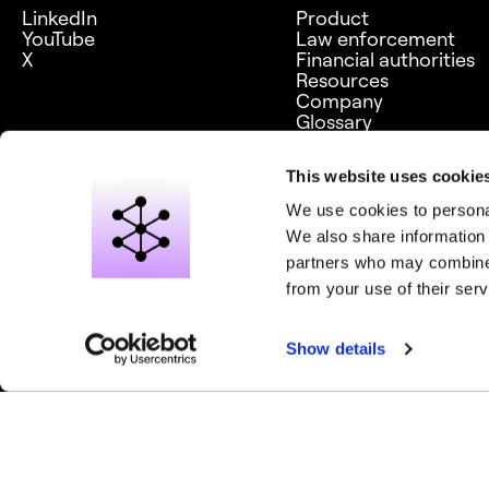
LinkedIn
Product
YouTube
Law enforcement
X
Financial authorities
Resources
Company
Glossary
Careers
This website uses cookie
We use cookies to personal
We also share information 
partners who may combine i
from your use of their serv
© 2026 Graph Aware Limited. All rights reserved.
Privacy notice
Show details