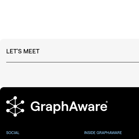
LET'S MEET
SOCIAL
INSIDE GRAPHAWARE