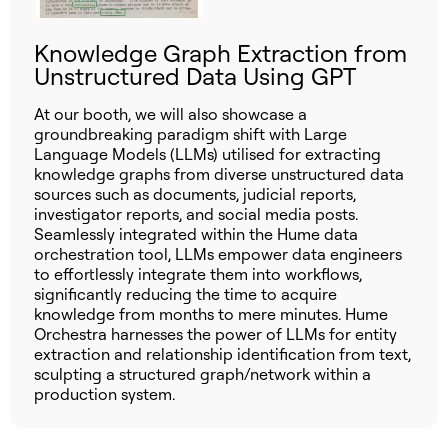
Knowledge Graph Extraction from
Unstructured Data Using GPT
At our booth, we will also showcase a
groundbreaking paradigm shift with Large
Language Models (LLMs) utilised for extracting
knowledge graphs from diverse unstructured data
sources such as documents, judicial reports,
investigator reports, and social media posts.
Seamlessly integrated within the Hume data
orchestration tool, LLMs empower data engineers
to effortlessly integrate them into workflows,
significantly reducing the time to acquire
knowledge from months to mere minutes. Hume
Orchestra harnesses the power of LLMs for entity
extraction and relationship identification from text,
sculpting a structured graph/network within a
production system.