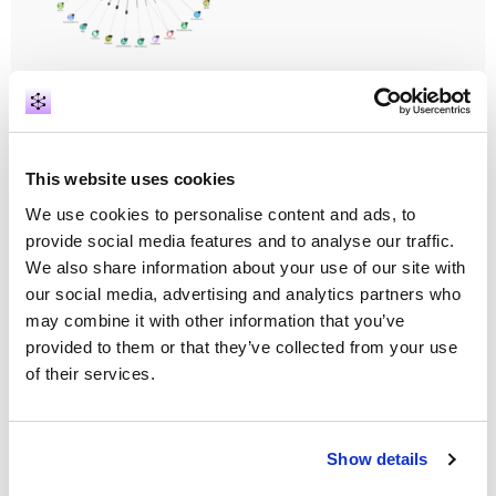
Phone Forensics Analysis
Visit our booth to see how our solution creates
exploratory graphs from a single or multiple phone
data and connects it with police records to provide
This website uses cookies
the necessary context for further criminal
We use cookies to personalise content and ads, to
investigations.
Discover how Action Boards
summarise information from multiple devices in
provide social media features and to analyse our traffic.
one cohesive view.
We also share information about your use of our site with
our social media, advertising and analytics partners who
may combine it with other information that you’ve
provided to them or that they’ve collected from your use
of their services.
Show details
Graph Powered Police