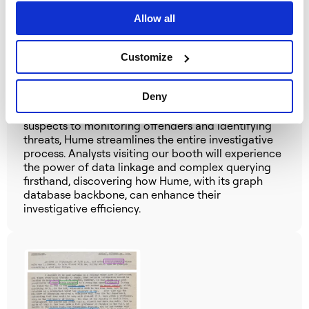
Investigation
Allow all
Stop by our booth to witness how Hume, powered
by a graph database, revolutionises police
investigations.
Our engineers will demonstrate how
Customize
Hume seamlessly integrates disparate data sources,
employs advanced analytics like temporal and
Deny
geospatial analysis, and empowers investigators
with intuitive visualisations. From identifying prime
suspects to monitoring offenders and identifying
threats, Hume streamlines the entire investigative
process.
Analysts visiting our booth will experience
the power of data linkage and complex querying
firsthand, discovering how Hume, with its graph
database backbone, can enhance their
investigative efficiency.