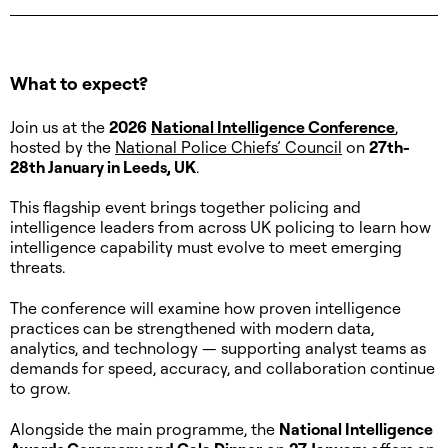
Let's Meet
What to expect?
Join us at the
2026
National Intelligence Conference
,
hosted by the
National Police Chiefs’ Council
on
27th-
28th January in Leeds, UK
.
This flagship event brings together policing and
intelligence leaders from across UK policing to learn how
intelligence capability must evolve to meet emerging
threats.
The conference will examine how proven intelligence
practices can be strengthened with modern data,
analytics, and technology — supporting analyst teams as
demands for speed, accuracy, and collaboration continue
to grow.
Alongside the main programme, the
National Intelligence