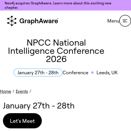
Skip to content
Neo4j acquires GraphAware. Learn more about this exciting new
chapter.
Menu
NPCC National
Intelligence Conference
2026
Conference
Leeds, UK
January 27th - 28th
Home
/
Events
/
January 27th - 28th
Let's Meet