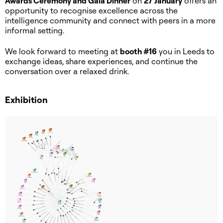
Awards Ceremony and Gala Dinner
on
27 January
offers an
opportunity to recognise excellence across the
intelligence community and connect with peers in a more
informal setting.
We look forward to meeting at
booth #16
you in Leeds to
exchange ideas, share experiences, and continue the
conversation over a relaxed drink.
Exhibition