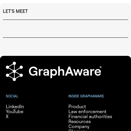
LET'S MEET
SOCIAL
INSIDE GRAPHAWARE
LinkedIn
Product
YouTube
Law enforcement
X
Financial authorities
Resources
Company