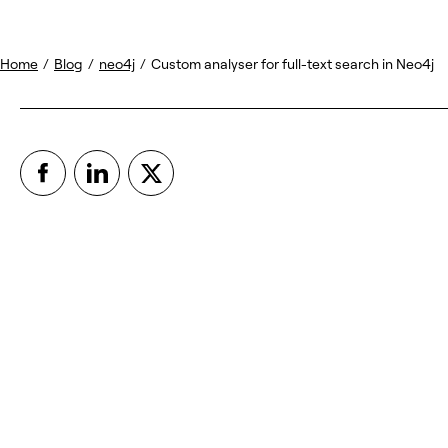
Home
/
Blog
/
neo4j
/
Custom analyser for full-text search in Neo4j