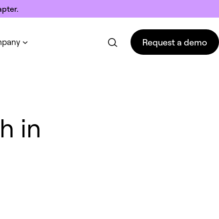
pter.
Request a demo
pany
Request a demo
h in