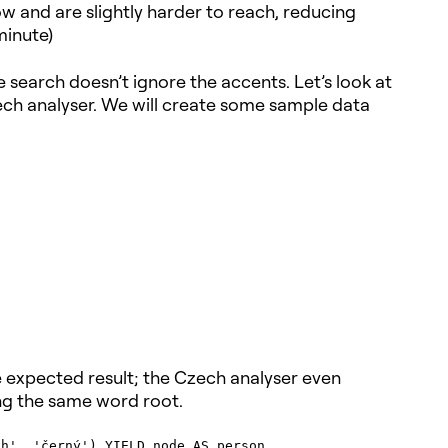
w and are slightly harder to reach, reducing
minute)
search doesn’t ignore the accents. Let’s look at
h analyser. We will create some sample data
e expected result; the Czech analyser even
ing the same word root.
h', 'černý') YIELD node AS person
