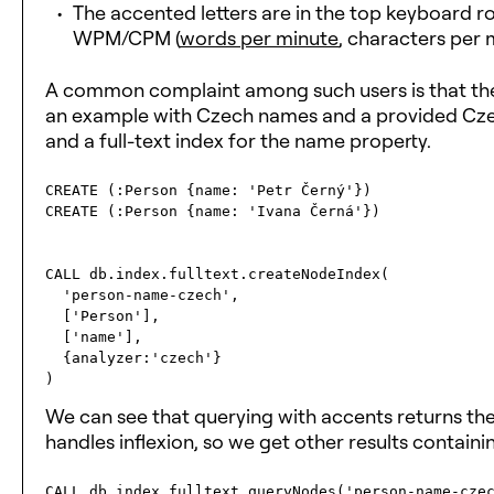
The accented letters are in the top keyboard ro
WPM/CPM (
words per minute
, characters per 
A common complaint among such users is that the 
an example with Czech names and a provided Czec
and a full-text index for the name property.
CREATE (:Person {name: 'Petr Černý'})

CREATE (:Person {name: 'Ivana Černá'})

CALL db.index.fulltext.createNodeIndex(

  'person-name-czech', 

  ['Person'], 

  ['name'], 

  {analyzer:'czech'}

We can see that querying with accents returns th
handles inflexion, so we get other results contain
CALL db.index.fulltext.queryNodes('person-name-czec