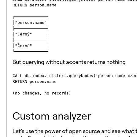
RETURN person.name

╒═════════════╕

│"person.name"│

╞═════════════╡

│"Černý"      │

├─────────────┤

│"Černá"      │

But querying without accents returns nothing
CALL db.index.fulltext.queryNodes('person-name-czec
RETURN person.name

Custom analyzer
Let’s use the power of open source and see what 