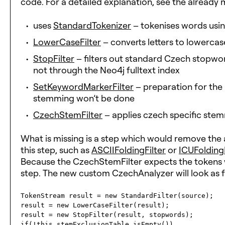
code. For a detailed explanation, see the already
uses
StandardTokenizer
– tokenises words usi
LowerCaseFilter
– converts letters to lowercas
StopFilter
– filters out standard Czech stopwords
not through the Neo4j fulltext index
SetKeywordMarkerFilter
– preparation for the 
stemming won’t be done
CzechStemFilter
– applies czech specific stem
What is missing is a step which would remove the 
this step, such as
ASCIIFoldingFilter
or
ICUFoldingF
Because the CzechStemFilter expects the tokens wit
step. The new custom CzechAnalyzer will look as f
TokenStream result = new StandardFilter(source);

result = new LowerCaseFilter(result);

result = new StopFilter(result, stopwords);

if(!this.stemExclusionTable.isEmpty())
