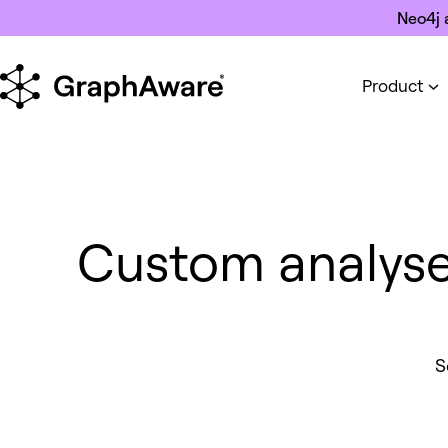
Skip to content
Neo4j 
Product
Custom analyser 
S