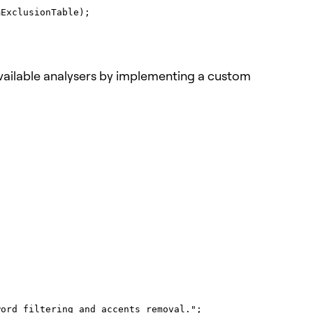
 available analysers by implementing a custom

