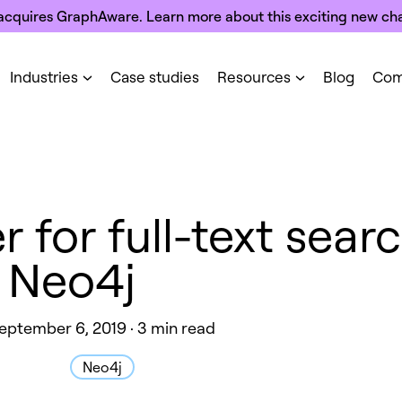
acquires GraphAware. Learn more about this exciting new cha
Industries
Case studies
Resources
Blog
Com
for full-text searc
Neo4j
eptember 6, 2019 · 3 min read
Neo4j