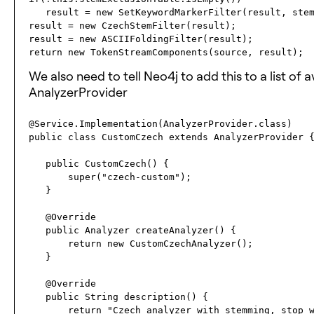
   result = new SetKeywordMarkerFilter(result, stemExclusionTable);

result = new CzechStemFilter(result);

result = new ASCIIFoldingFilter(result);

We also need to tell Neo4j to add this to a list of
AnalyzerProvider
@Service.Implementation(AnalyzerProvider.class)

public class CustomCzech extends AnalyzerProvider {
   public CustomCzech() {

       super("czech-custom");

   }

   @Override

   public Analyzer createAnalyzer() {

       return new CustomCzechAnalyzer();

   }

   @Override

   public String description() {

       return "Czech analyzer with stemming, stop word filtering and accents removal.";
