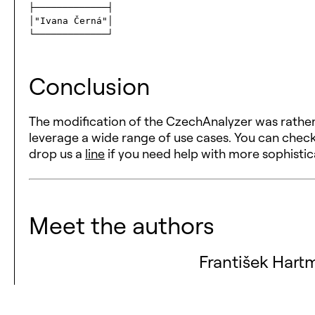
├─────────────┤

│"Ivana Černá"│

Conclusion
The modification of the CzechAnalyzer was rather
leverage a wide range of use cases. You can chec
drop us a
line
if you need help with more sophisti
Meet the authors
František Hart