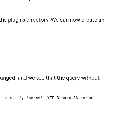
o the plugins directory. We can now create an
changed, and we see that the query without
h-custom', 'cerny') YIELD node AS person
