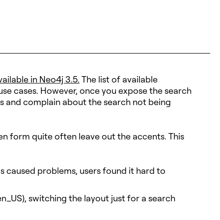
ailable in Neo4j 3.5.
The list of available
 use cases. However, once you expose the search
ases and complain about the search not being
en form quite often leave out the accents. This
gs caused problems, users found it hard to
en_US), switching the layout just for a search