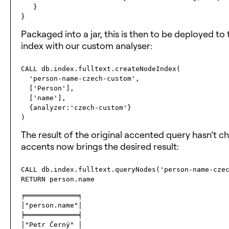
   }

Packaged into a jar, this is then to be deployed t
index with our custom analyser:
CALL db.index.fulltext.createNodeIndex(

  'person-name-czech-custom', 

  ['Person'], 

  ['name'], 

  {analyzer:'czech-custom'}

The result of the original accented query hasn’t 
accents now brings the desired result:
CALL db.index.fulltext.queryNodes('person-name-czec
╒═════════════╕

│"person.name"│

╞═════════════╡

│"Petr Černý" │
