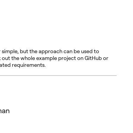
 simple, but the approach can be used to
k out the whole example project on GitHub or
cated requirements.
man