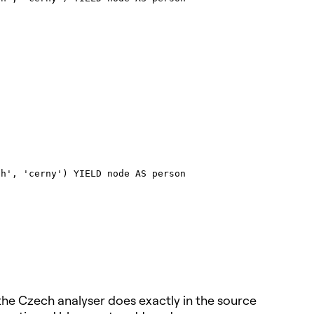
h', 'cerny') YIELD node AS person

the Czech analyser does exactly in the source