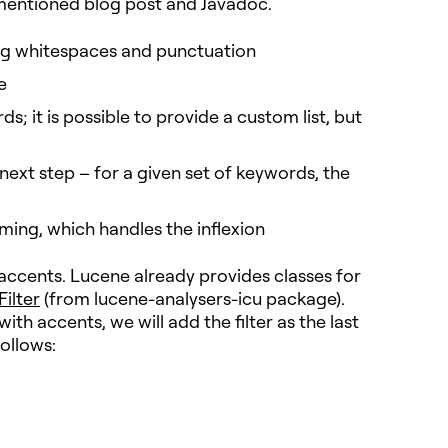
 mentioned blog post and Javadoc.
ng whitespaces and punctuation
e
; it is possible to provide a custom list, but
next step – for a given set of keywords, the
ming, which handles the inflexion
accents. Lucene already provides classes for
ilter
(from lucene-analysers-icu package).
h accents, we will add the filter as the last
ollows: