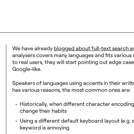
We have already
blogged about full-text search av
analysers covers many languages and fits various
to real users, they will start pointing out edge c
Google-like.
Speakers of languages using accents in their writt
has various reasons, the most common ones are:
Historically, when different character encodin
change their habits
Using a different default keyboard layout (e.g. 
keyword is annoying