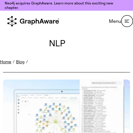
Skip to content
Neo4j acquires GraphAware. Learn more about this exciting new
chapter.
Menu
NLP
Home
/
Blog
/