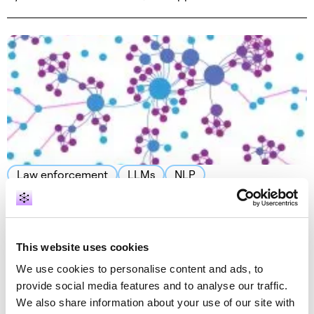
Law enforcement
LLMs
NLP
LLMs for knowledge graph 1: Text to a
knowledge graph at warp speed
September 27, 2023 by Vlasta Kůs · 16 min read
This website uses cookies
We use cookies to personalise content and ads, to
provide social media features and to analyse our traffic.
We also share information about your use of our site with