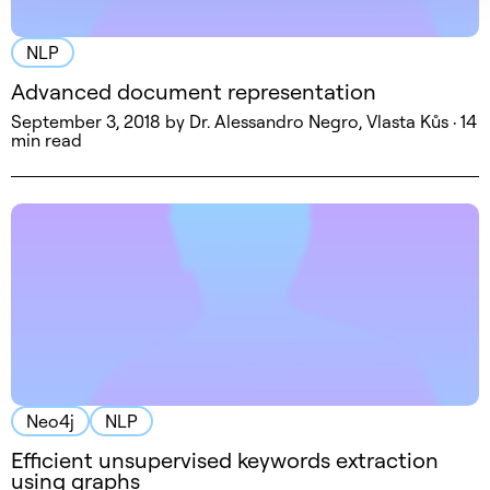
NLP
Advanced document representation
September 3, 2018 by Dr. Alessandro Negro, Vlasta Kůs · 14
min read
Neo4j
NLP
Efficient unsupervised keywords extraction
using graphs