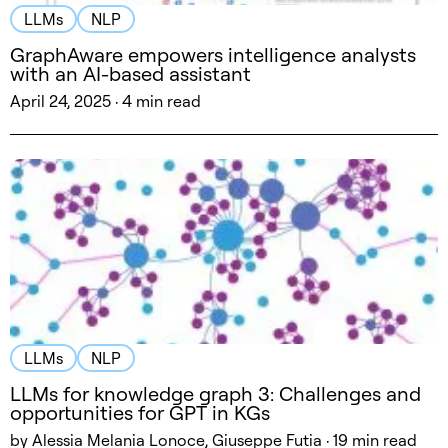
LLMs
NLP
GraphAware empowers intelligence analysts
with an AI-based assistant
April 24, 2025 · 4 min read
LLMs
NLP
LLMs for knowledge graph 3: Challenges and
opportunities for GPT in KGs
by Alessia Melania Lonoce, Giuseppe Futia · 19 min read