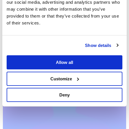
our social media, advertising and analytics partners who
may combine it with other information that you’ve
provided to them or that they’ve collected from your use
of their services.
Entity resolution
NLP
Show details
Bring order to chaos: a graph-based journey
from textual data to wisdom
Allow all
September 26, 2018 by Dr. Alessandro Negro, Vlasta Kůs ·
12 min read
Customize
Deny