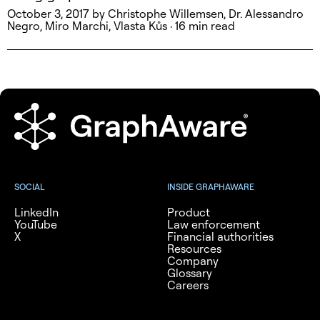
October 3, 2017 by Christophe Willemsen, Dr. Alessandro
Negro, Miro Marchi, Vlasta Kůs · 16 min read
SOCIAL
INSIDE GRAPHAWARE
LinkedIn
Product
YouTube
Law enforcement
X
Financial authorities
Resources
Company
Glossary
Careers