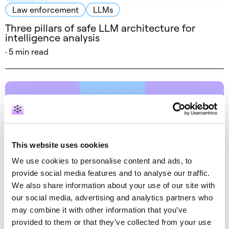
Law enforcement
LLMs
Three pillars of safe LLM architecture for
intelligence analysis
· 5 min read
This website uses cookies
We use cookies to personalise content and ads, to
provide social media features and to analyse our traffic.
Entity resolution
NLP
We also share information about your use of our site with
our social media, advertising and analytics partners who
Bring order to chaos: a graph-based journey
from textual data to wisdom
may combine it with other information that you’ve
provided to them or that they’ve collected from your use
September 26, 2018 by Dr. Alessandro Negro, Vlasta Kůs ·