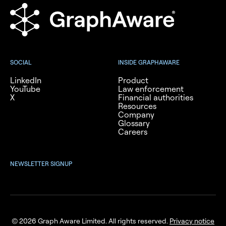
SOCIAL
INSIDE GRAPHAWARE
LinkedIn
Product
YouTube
Law enforcement
X
Financial authorities
Resources
Company
Glossary
Careers
NEWSLETTER SIGNUP
© 2026 Graph Aware Limited. All rights reserved.
Privacy notice