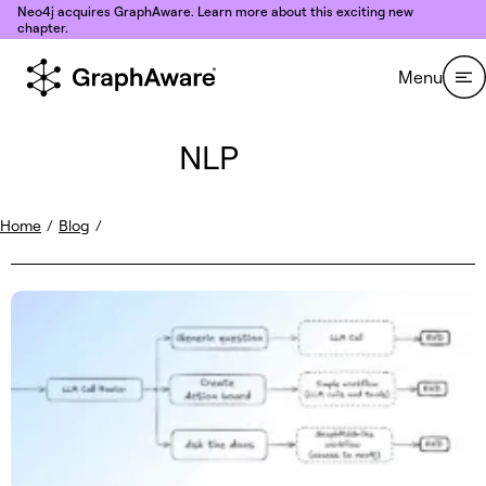
Skip to content
Neo4j acquires GraphAware. Learn more about this exciting new
chapter.
Menu
NLP
Home
/
Blog
/