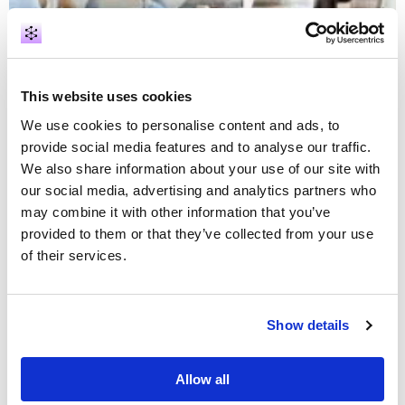
Case studies
Intelligence analysis
This website uses cookies
Law enforcement
We use cookies to personalise content and ads, to
provide social media features and to analyse our traffic.
Results from a 2-week proof of concept: four
suspects in minutes
We also share information about your use of our site with
our social media, advertising and analytics partners who
may combine it with other information that you’ve
provided to them or that they’ve collected from your use
of their services.
Show details
Allow all