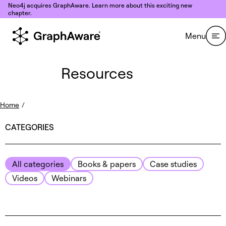
Skip to content
Neo4j acquires GraphAware. Learn more about this exciting new
chapter.
Menu
Resources
Home
/
CATEGORIES
All categories
Books & papers
Case studies
Videos
Webinars