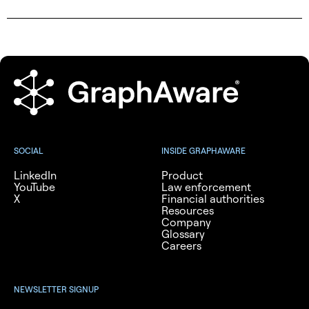
SOCIAL
INSIDE GRAPHAWARE
LinkedIn
Product
YouTube
Law enforcement
X
Financial authorities
Resources
Company
Glossary
Careers
NEWSLETTER SIGNUP