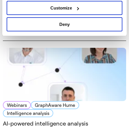
Webinars
Graph technology
GraphAware Hume
Customize
Intelligence analysis
Knowledge Cast – podcast with Michal
Deny
Bachman and Joe Hilger
Webinars
GraphAware Hume
Intelligence analysis
AI-powered intelligence analysis