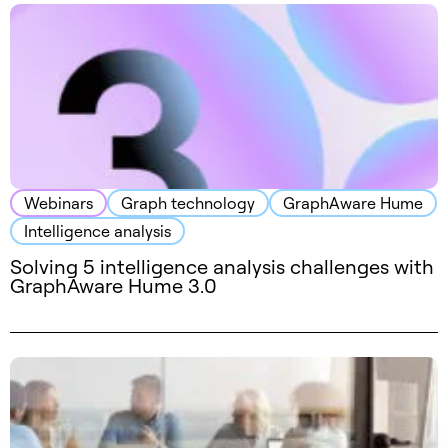
Webinars
Graph technology
GraphAware Hume
Intelligence analysis
Solving 5 intelligence analysis challenges with
GraphAware Hume 3.0