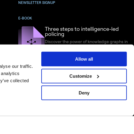
NEWSLETTER SIGNUP
E-BOOK
Three steps to intelligence-led
policing
Discover the power of knowledge graphs in
criminal intelligence analysis
Allow all
yse our traffic.
 analytics
Customize
y’ve collected
Deny