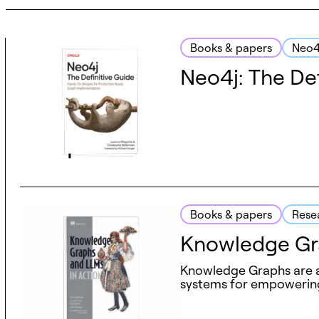
Books & papers
Neo4
Neo4j: The Def
Books & papers
Rese
Knowledge Gra
Knowledge Graphs are a p
systems for empowering