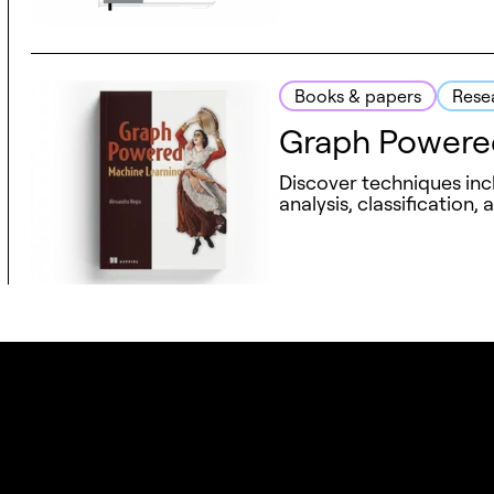
Books & papers
Rese
Graph Powere
Discover techniques inc
analysis, classification, 