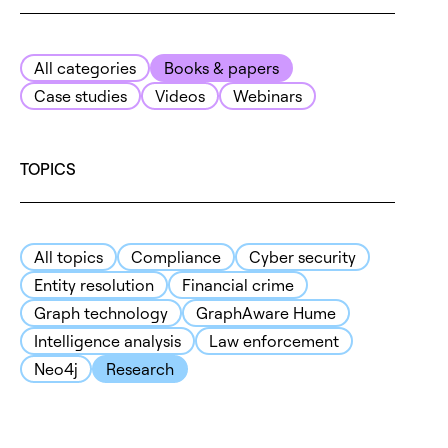
All categories
Books & papers
Case studies
Videos
Webinars
TOPICS
All topics
Compliance
Cyber security
Entity resolution
Financial crime
Graph technology
GraphAware Hume
Intelligence analysis
Law enforcement
Neo4j
Research