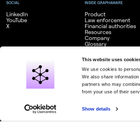
SOCIAL
INSIDE GRAPHAWARE
LinkedIn
Product
YouTube
Law enforcement
X
Financial authorities
Resources
Company
Glossary
Careers
This website uses cookie
We use cookies to personal
We also share information 
partners who may combine i
from your use of their serv
© 2026 Graph Aware Limited. All rights reserved.
Privacy notice
Show details