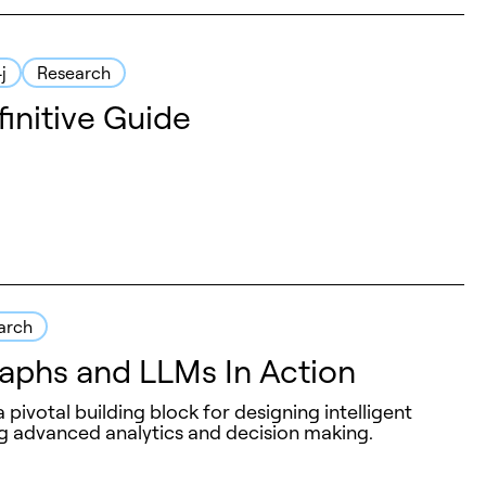
j
Research
initive Guide
arch
phs and LLMs In Action
ivotal building block for designing intelligent
 advanced analytics and decision making.