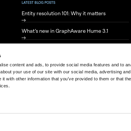
LATEST BLOG POSTS
Entity resolution 101: Why it matters
What’s new in GraphAware Hume 3.1
From data to knowledge: transparency in
intelligence-led policing
s
ise content and ads, to provide social media features and to anal
about your use of our site with our social media, advertising and
t with other information that you’ve provided to them or that the
ices.