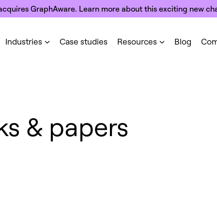
acquires GraphAware. Learn more about this exciting new cha
Industries
Case studies
Resources
Blog
Com
ks & papers