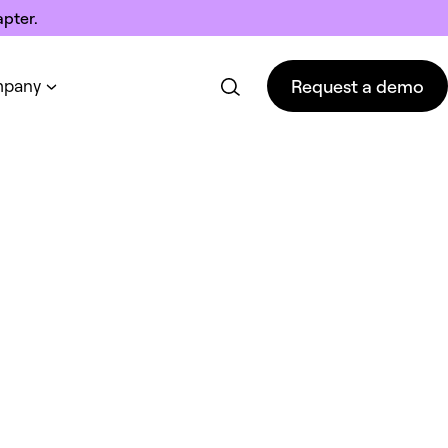
pter.
Request a demo
pany
Request a demo