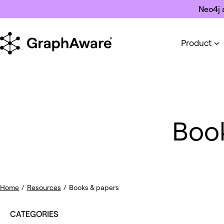
Skip to content
Neo4j 
Product
Boo
Home
/
Resources
/
Books & papers
CATEGORIES