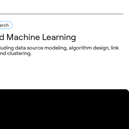
arch
d Machine Learning
luding data source modeling, algorithm design, link
and clustering.