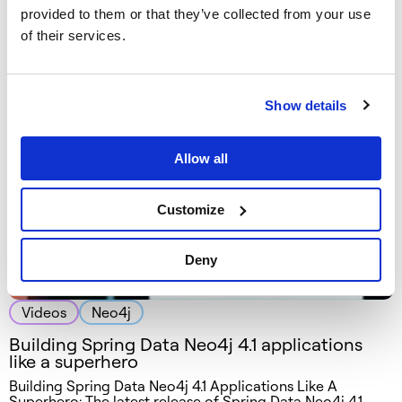
Videos
Neo4j
provided to them or that they’ve collected from your use
Laracon Europe 2016 – build your own
of their services.
recommendation engine with Neo4j and
Reco4PHP
Show details
Allow all
Customize
Deny
Videos
Neo4j
Building Spring Data Neo4j 4.1 applications
like a superhero
Building Spring Data Neo4j 4.1 Applications Like A
Superhero: The latest release of Spring Data Neo4j 4.1