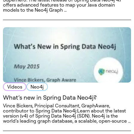
offers advanced features to map your Java domain
models to the Neo4j Graph …
Videos
Neo4j
What’s new in Spring Data Neo4j?
Vince Bickers, Principal Consultant, GraphAware,
contributor to Spring Data Neo4j:Learn about the latest
version (v4) of Spring Data Neo4j (SDN). Neo4j is the
world’s leading graph database, a scalable, open-source …