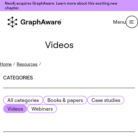
Skip to content
Neo4j acquires GraphAware. Learn more about this exciting new
chapter.
Menu
Videos
Home
/
Resources
/
CATEGORIES
All categories
Books & papers
Case studies
Videos
Webinars