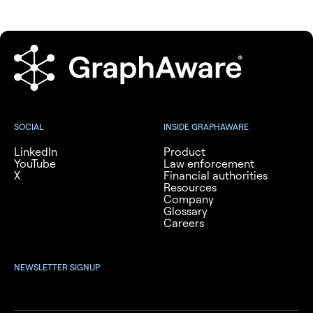
SOCIAL
INSIDE GRAPHAWARE
LinkedIn
Product
YouTube
Law enforcement
X
Financial authorities
Resources
Company
Glossary
Careers
NEWSLETTER SIGNUP