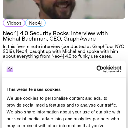
Videos
Neo4j
Neo4j 4.0 Security Rocks: interview with
Michal Bachman, CEO, GraphAware
In this five-minute interview (conducted at GraphTour NYC
2019), Neo4j caught up with Michal and spoke with him
about everything from Neo4j 4.0 to funky use cases.
This website uses cookies
We use cookies to personalise content and ads, to
provide social media features and to analyse our traffic.
We also share information about your use of our site with
our social media, advertising and analytics partners who
may combine it with other information that you’ve