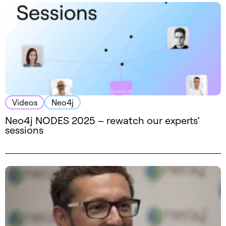
Videos
Neo4j
Neo4j NODES 2025 – rewatch our experts’
sessions